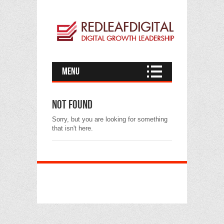
Menu
Not found
Sorry, but you are looking for something
that isn't here.