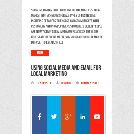
presence
Social media has come to be one of the most essential
marketing techniques for all types of businesses,
including retailers to engage and communicate with
customers and prospective customers. 2 billion people
are now ‘active’ social media users across the Globe
(The State of Social Media, Nov 2015) Although it may be
difficult to establish […]
More
Using Social Media and Email for
local marketing
19 Nov 2014
Dominic
Comments Off
on
Using
Social
Media
and
Email
for
local