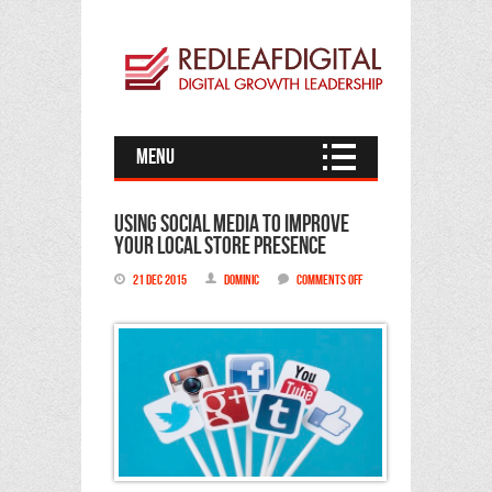
Menu
Using Social Media to improve
your local store presence
21 Dec 2015
Dominic
Comments Off
on
Using
Social
Media
to
improve
your
local
store