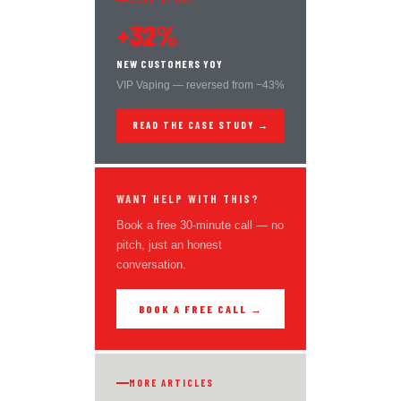
+32%
NEW CUSTOMERS YOY
VIP Vaping — reversed from −43%
READ THE CASE STUDY →
WANT HELP WITH THIS?
Book a free 30-minute call — no
pitch, just an honest
conversation.
BOOK A FREE CALL →
MORE ARTICLES