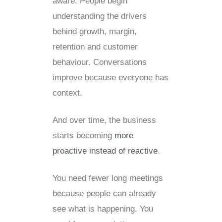
aware. People begin
understanding the drivers
behind growth, margin,
retention and customer
behaviour. Conversations
improve because everyone has
context.
And over time, the business
starts becoming
more
proactive instead of reactive
.
You need fewer long meetings
because people can already
see what is happening. You