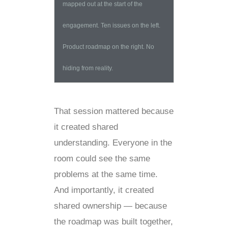
mapped out at the start of the
engagement. Ten issues on the left.
Product roadmap on the right. No
hiding from reality.
That session mattered because
it created shared
understanding. Everyone in the
room could see the same
problems at the same time.
And importantly, it created
shared ownership — because
the roadmap was built together,