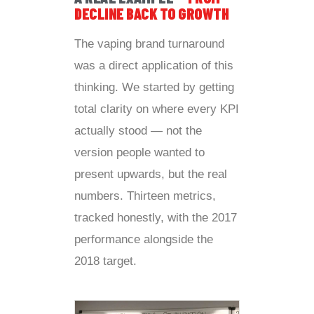
DECLINE BACK TO GROWTH
The vaping brand turnaround
was a direct application of this
thinking. We started by getting
total clarity on where every KPI
actually stood — not the
version people wanted to
present upwards, but the real
numbers. Thirteen metrics,
tracked honestly, with the 2017
performance alongside the
2018 target.