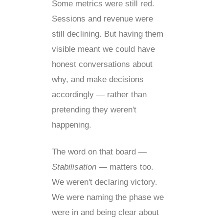
Some metrics were still red.
Sessions and revenue were
still declining. But having them
visible meant we could have
honest conversations about
why, and make decisions
accordingly — rather than
pretending they weren't
happening.
The word on that board —
Stabilisation
— matters too.
We weren't declaring victory.
We were naming the phase we
were in and being clear about