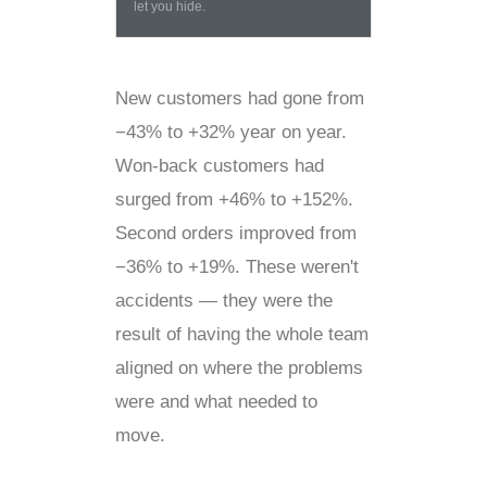
let you hide.
New customers had gone from
−43% to +32% year on year.
Won-back customers had
surged from +46% to +152%.
Second orders improved from
−36% to +19%. These weren't
accidents — they were the
result of having the whole team
aligned on where the problems
were and what needed to
move.