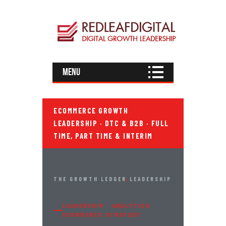
Menu
ECOMMERCE GROWTH
LEADERSHIP · DTC & B2B · FULL
TIME, PART TIME & INTERIM
THE GROWTH LEDGER
›
LEADERSHIP
LEADERSHIP · ANALYTICS ·
ECOMMERCE STRATEGY