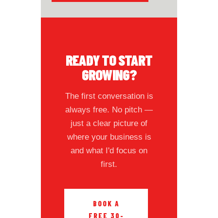
READY TO START
GROWING?
The first conversation is
always free. No pitch —
just a clear picture of
where your business is
and what I'd focus on
first.
BOOK A
FREE 30-