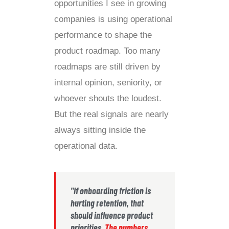
opportunities I see in growing
companies is using operational
performance to shape the
product roadmap. Too many
roadmaps are still driven by
internal opinion, seniority, or
whoever shouts the loudest.
But the real signals are nearly
always sitting inside the
operational data.
"If onboarding friction is
hurting retention, that
should influence product
priorities.
The numbers