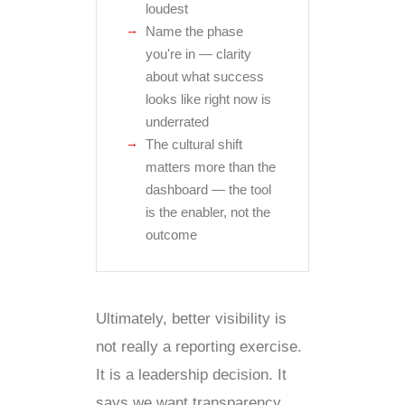
loudest
Name the phase
you're in — clarity
about what success
looks like right now is
underrated
The cultural shift
matters more than the
dashboard — the tool
is the enabler, not the
outcome
Ultimately, better visibility is
not really a reporting exercise.
It is a leadership decision. It
says we want transparency,