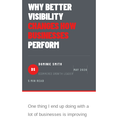
WHY BETTER
VISIBILITY
CHANGES HOW
BUSINESSES
PERFORM
DOMINIC SMITH
DS
MAY 2026
ECOMMERCE GROWTH LEADER
5 MIN READ
One thing I end up doing with a
lot of businesses is improving