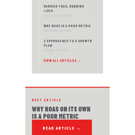
HARRIER TRAIL RUNNING
+35%
Case Study · Apr 2026
WHY ROAS IS A POOR METRIC
Paid Media · Jan 2026
2 APPROACHES TO A GROWTH
PLAN
Strategy · Mar 2026
VIEW ALL ARTICLES →
NEXT ARTICLE
WHY ROAS ON ITS OWN
IS A POOR METRIC
READ ARTICLE →