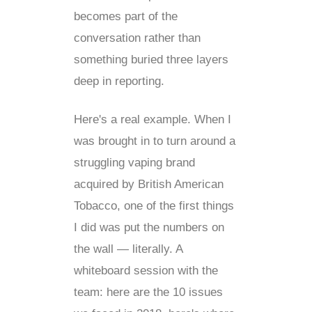
becomes part of the
conversation rather than
something buried three layers
deep in reporting.
Here's a real example. When I
was brought in to turn around a
struggling vaping brand
acquired by British American
Tobacco, one of the first things
I did was put the numbers on
the wall — literally. A
whiteboard session with the
team: here are the 10 issues