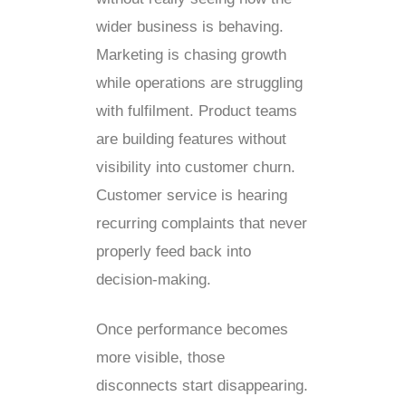
wider business is behaving.
Marketing is chasing growth
while operations are struggling
with fulfilment. Product teams
are building features without
visibility into customer churn.
Customer service is hearing
recurring complaints that never
properly feed back into
decision-making.
Once performance becomes
more visible, those
disconnects start disappearing.