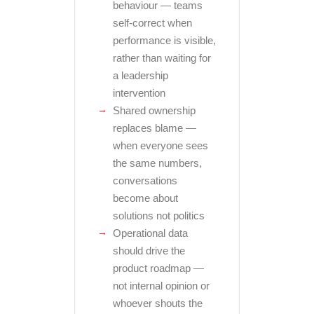
behaviour — teams
self-correct when
performance is visible,
rather than waiting for
a leadership
intervention
Shared ownership
replaces blame —
when everyone sees
the same numbers,
conversations
become about
solutions not politics
Operational data
should drive the
product roadmap —
not internal opinion or
whoever shouts the