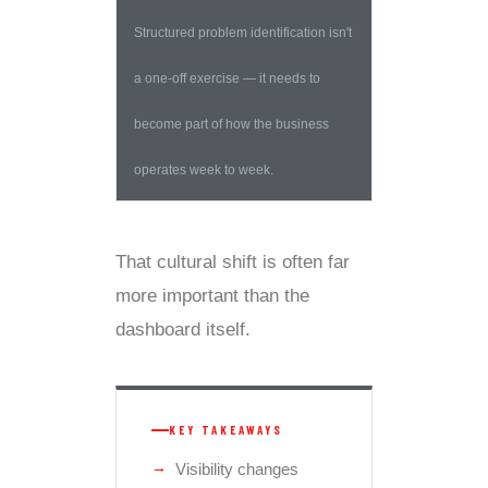
Structured problem identification isn't
a one-off exercise — it needs to
become part of how the business
operates week to week.
That cultural shift is often far
more important than the
dashboard itself.
KEY TAKEAWAYS
Visibility changes