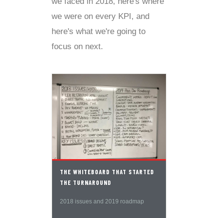
we faced in 2018, here's where
we were on every KPI, and
here's what we're going to
focus on next.
THE WHITEBOARD THAT STARTED
THE TURNAROUND
2018 issues and 2019 roadmap