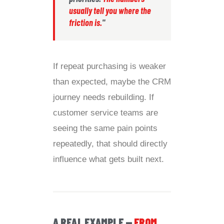
usually tell you where the
friction is.
"
If repeat purchasing is weaker
than expected, maybe the CRM
journey needs rebuilding. If
customer service teams are
seeing the same pain points
repeatedly, that should directly
influence what gets built next.
A REAL EXAMPLE —
FROM