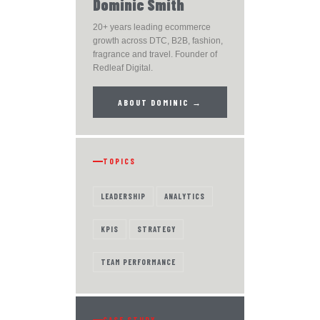
Dominic Smith
20+ years leading ecommerce
growth across DTC, B2B, fashion,
fragrance and travel. Founder of
Redleaf Digital.
ABOUT DOMINIC →
TOPICS
LEADERSHIP
ANALYTICS
KPIS
STRATEGY
TEAM PERFORMANCE
CASE STUDY