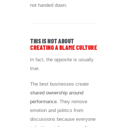
not handed down.
THIS IS NOT ABOUT
CREATING A BLAME CULTURE
In fact, the opposite is usually
true.
The best businesses create
shared ownership around
performance
. They remove
emotion and politics from
discussions because everyone