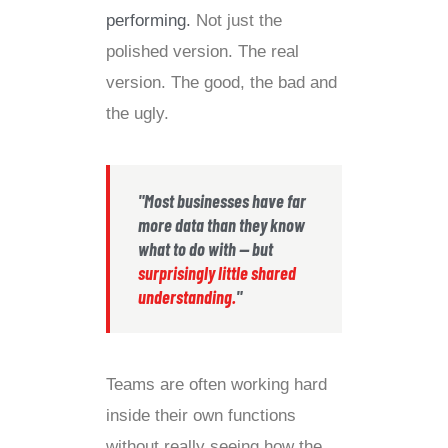
performing.
Not just the
polished version. The real
version. The good, the bad and
the ugly.
"Most businesses have far
more data than they know
what to do with — but
surprisingly little shared
understanding.
"
Teams are often working hard
inside their own functions
without really seeing how the