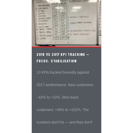
2018 VS 2017 KPI TRACKING —
FOCUS: STABILISATION
13 KPIs tracked honestly against
2017 performance. New customers:
−43% to +32%. Won-back
customers: +46% to +152%. The
numbers don't lie — and they don't