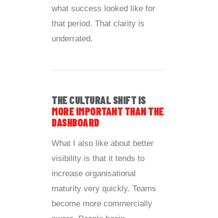
what success looked like for
that period. That clarity is
underrated.
THE CULTURAL SHIFT IS
MORE IMPORTANT THAN THE
DASHBOARD
What I also like about better
visibility is that it tends to
increase organisational
maturity very quickly. Teams
become more commercially