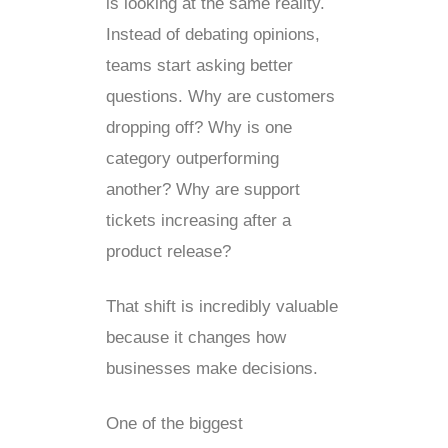
is looking at the same reality.
Instead of debating opinions,
teams start asking better
questions. Why are customers
dropping off? Why is one
category outperforming
another? Why are support
tickets increasing after a
product release?
That shift is incredibly valuable
because it changes how
businesses make decisions.
One of the biggest