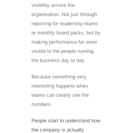
visibility across the
organisation. Not just through
reporting for leadership teams
or monthly board packs, but by
making performance far more
visible to the people running
the business day to day.
Because something very
interesting happens when
teams can clearly see the
numbers.
People start to understand how
the company is actually