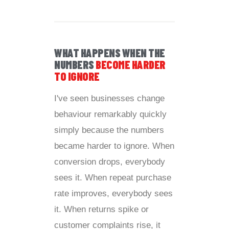
WHAT HAPPENS WHEN THE
NUMBERS
BECOME HARDER
TO IGNORE
I've seen businesses change
behaviour remarkably quickly
simply because the numbers
became harder to ignore. When
conversion drops, everybody
sees it. When repeat purchase
rate improves, everybody sees
it. When returns spike or
customer complaints rise, it