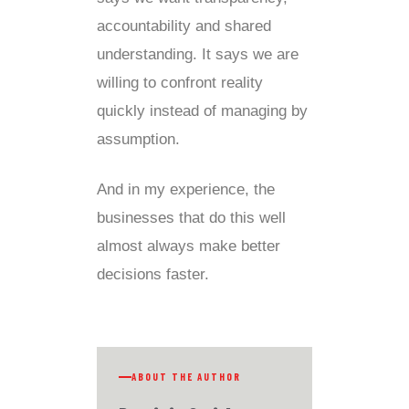
accountability and shared
understanding. It says we are
willing to confront reality
quickly instead of managing by
assumption.
And in my experience, the
businesses that do this well
almost always make better
decisions faster.
ABOUT THE AUTHOR