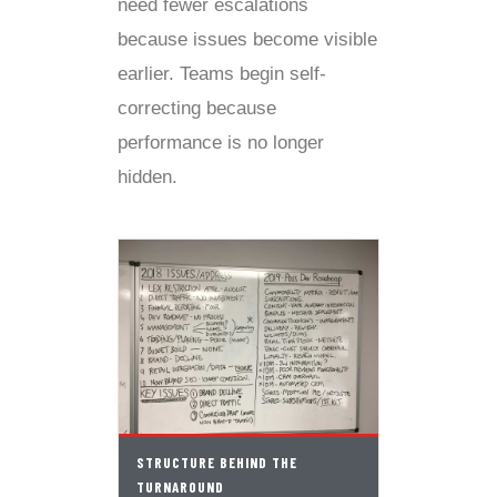
need fewer escalations
because issues become visible
earlier. Teams begin self-
correcting because
performance is no longer
hidden.
STRUCTURE BEHIND THE
TURNAROUND