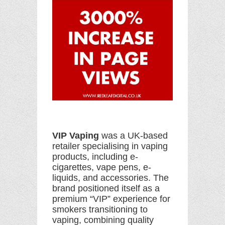
VIP Vaping
was a UK-based
retailer specialising in vaping
products, including e-
cigarettes, vape pens, e-
liquids, and accessories. The
brand positioned itself as a
premium “VIP” experience for
smokers transitioning to
vaping, combining quality