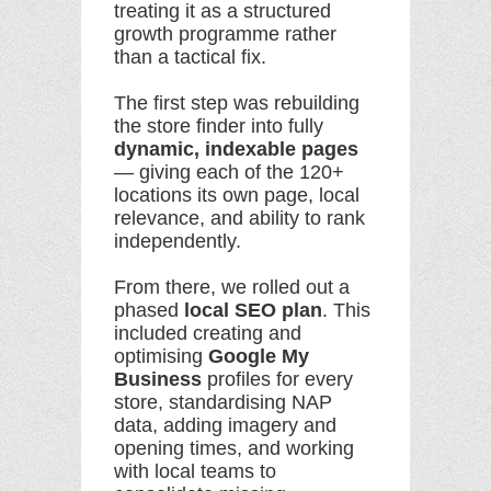
treating it as a structured
growth programme rather
than a tactical fix.
The first step was rebuilding
the store finder into fully
dynamic, indexable pages
— giving each of the 120+
locations its own page, local
relevance, and ability to rank
independently.
From there, we rolled out a
phased
local SEO plan
. This
included creating and
optimising
Google My
Business
profiles for every
store, standardising NAP
data, adding imagery and
opening times, and working
with local teams to