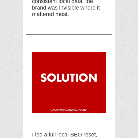
consistent local data, the
brand was invisible where it
mattered most.
I led a full local SEO reset,