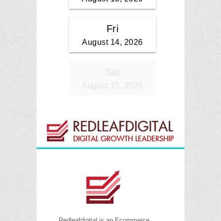
Redleafdigital is an Ecommerce