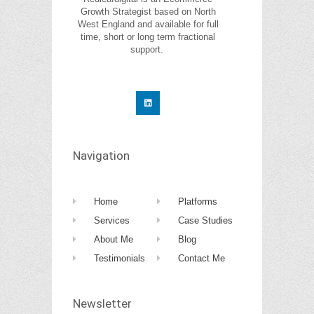
Growth Strategist based on North
West England and available for full
time, short or long term fractional
support.
Navigation
Home
Platforms
Services
Case Studies
About Me
Blog
Testimonials
Contact Me
Newsletter