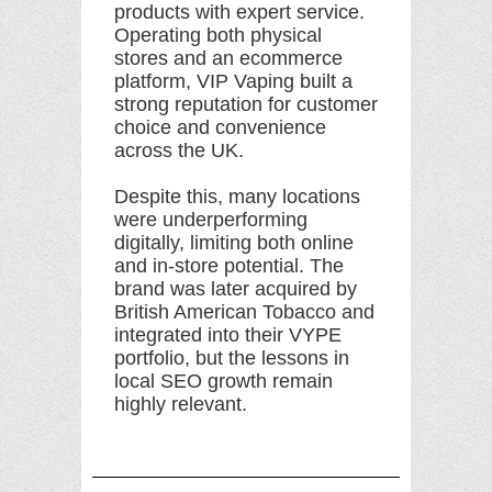
products with expert service.
Operating both physical
stores and an ecommerce
platform, VIP Vaping built a
strong reputation for customer
choice and convenience
across the UK.
Despite this, many locations
were underperforming
digitally, limiting both online
and in-store potential. The
brand was later acquired by
British American Tobacco and
integrated into their VYPE
portfolio, but the lessons in
local SEO growth remain
highly relevant.