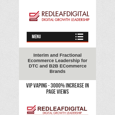
Menu
Interim and Fractional
Ecommerce Leadership for
DTC and B2B ECommerce
Brands
vip vaping - 3000% increase in
page views