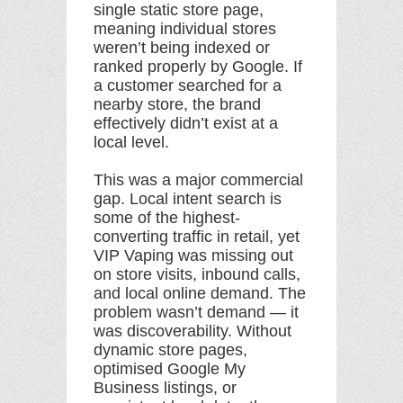
single static store page,
meaning individual stores
weren’t being indexed or
ranked properly by Google. If
a customer searched for a
nearby store, the brand
effectively didn’t exist at a
local level.
This was a major commercial
gap. Local intent search is
some of the highest-
converting traffic in retail, yet
VIP Vaping was missing out
on store visits, inbound calls,
and local online demand. The
problem wasn’t demand — it
was discoverability. Without
dynamic store pages,
optimised Google My
Business listings, or