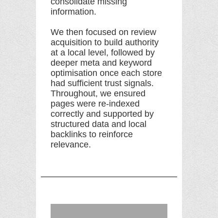
consolidate missing
information.
We then focused on review
acquisition to build authority
at a local level, followed by
deeper meta and keyword
optimisation once each store
had sufficient trust signals.
Throughout, we ensured
pages were re-indexed
correctly and supported by
structured data and local
backlinks to reinforce
relevance.