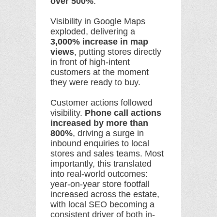
over 500%
.
Visibility in Google Maps
exploded, delivering a
3,000% increase in map
views
, putting stores directly
in front of high-intent
customers at the moment
they were ready to buy.
Customer actions followed
visibility.
Phone call actions
increased by more than
800%
, driving a surge in
inbound enquiries to local
stores and sales teams. Most
importantly, this translated
into real-world outcomes:
year-on-year store footfall
increased across the estate,
with local SEO becoming a
consistent driver of both in-