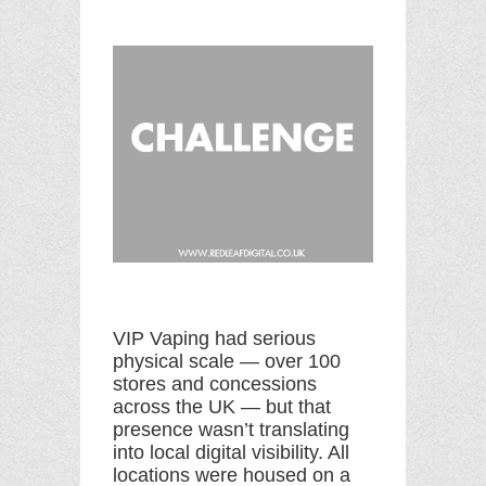
VIP Vaping had serious
physical scale — over 100
stores and concessions
across the UK — but that
presence wasn’t translating
into local digital visibility. All
locations were housed on a