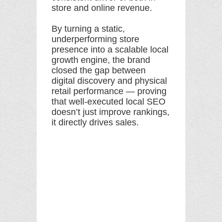
store and online revenue.
By turning a static,
underperforming store
presence into a scalable local
growth engine, the brand
closed the gap between
digital discovery and physical
retail performance — proving
that well-executed local SEO
doesn’t just improve rankings,
it directly drives sales.