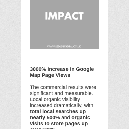
3000% increase in Google
Map Page Views
The commercial results were
significant and measurable.
Local organic visibility
increased dramatically, with
total local searches up
nearly 500%
and
organic
visits to store pages up