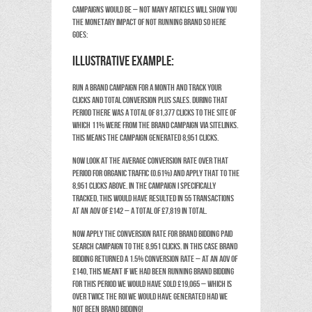
campaigns would be – not many articles will show you
the monetary impact of not running brand so here
goes:
Illustrative Example:
Run a brand campaign for a month and track your
clicks and total conversion plus sales. During that
period there was a total of 81,377 clicks to the site of
which 11% were from the Brand campaign via sitelinks.
This means the campaign generated 8,951 clicks.
Now look at the average conversion rate over that
period for organic traffic (0.61%) and apply that to the
8,951 clicks above. In the campaign I specifically
tracked, this would have resulted in 55 transactions
at an AOV of £142 – a total of £7,819 in total.
Now apply the conversion rate for Brand Bidding paid
search campaign to the 8,951 clicks. In this case Brand
Bidding returned a 1.5% conversion rate – at an AOV of
£140, this meant if we had been running Brand Bidding
for this period we would have sold £19,065 – which is
over twice the ROI we would have generated had we
not been Brand Bidding!