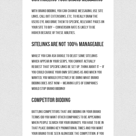
With brand bidding, you can change messaging, use site
links, call out extensions, etc. to really draw the
users eye and drive them to
specific, relevant
pages on
your site to buy – conversion rate is likely to be
higher because of these abilities.
Sitelinks are not 100% manageable
Whilst you can ask Google to delist some sitelinks
which appear in your SERPS, you cannot actually
request that specific links be set up. Think about it – if
you could change your own sitelinks as and when you
wanted, you would effectively be doing what brand
bidding does just now – meaning lots of companies
would stop brand bidding!
Competitor bidding
Battling competitors that are bidding on your brand
terms (do you want other companies to be appearing
when people search for your brand?). You have to be in
that place during key promotional times and you want
your brand to be seen alongside the competition. If you