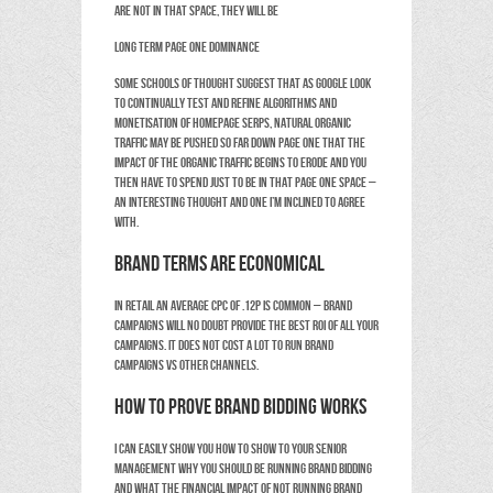
are not in that space, they will be
Long term page one dominance
Some schools of thought suggest that as Google look
to continually test and refine algorithms and
monetisation of homepage SERPS, natural organic
traffic may be pushed so far down page one that the
impact of the Organic traffic begins to erode and you
then have to spend just to be in that page one space –
an interesting thought and one I’m inclined to agree
with.
Brand terms are economical
In retail an average CPC of .12p is common – brand
campaigns will no doubt provide the best ROI of all your
campaigns. It does not cost a lot to run Brand
campaigns vs other channels.
How to prove Brand Bidding works
I can easily show you how to show to your senior
management why you should be running brand bidding
and what the financial impact of not running brand