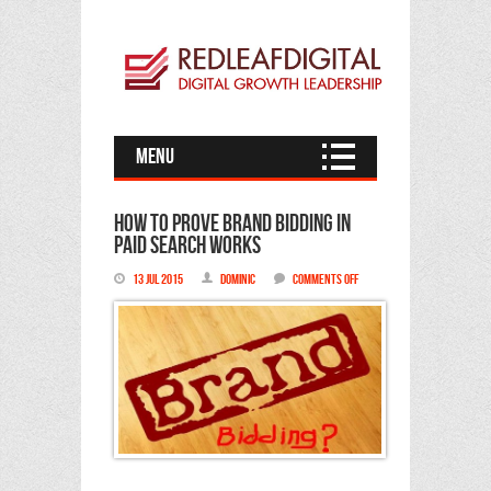
Menu
How to prove Brand Bidding in
Paid Search works
on
13 Jul 2015
Dominic
Comments Off
How
to
prove
Brand
Bidding
in
Paid
Search
works