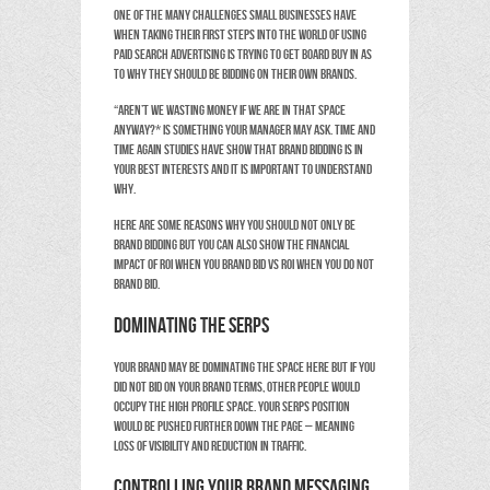
One of the many challenges small businesses have
when taking their first steps into the world of using
paid search advertising is trying to get board buy in as
to why they should be bidding on their own brands.
“Aren’t we wasting money if we are in that space
anyway?* is something your Manager may ask. Time and
time again studies have show that brand bidding is in
your best interests and it is important to understand
why.
Here are some reasons why you should not only be
brand bidding BUT you can also show the financial
impact of ROI when you brand bid vs ROI when you do not
brand bid.
Dominating the SERPs
Your brand may be dominating the space here but if you
did not bid on your brand terms, other people would
occupy the high profile space. Your SERPS position
would be pushed further down the page – meaning
loss of visibility and reduction in traffic.
Controlling your brand messaging