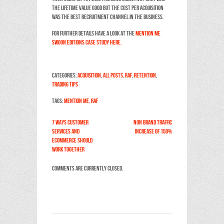
the Lifetime Value good but the cost per acquisition
was the best recruitment channel in the business.
For further details have a look at the
Mention Me
Swoon editions case study here.
Categories:
Acquisition
,
All Posts
,
RAF
,
Retention
,
Trading Tips
Tags:
Mention Me
,
RAF
7 ways customer
Non Brand traffic
services and
increase of 150%
ecommerce should
work together
Comments are currently closed.