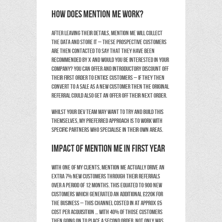
How does Mention Me work?
After leaving their details, Mention Me will collect
the data and store it – these prospective customers
are then contacted to say that they have been
recommended by X and would you be interested in your
company? You can offer and introductory discount off
their first order to entice customers – if they then
convert to a sale as a new customer then the original
referral could also get an offer off their next order.
Whilst your dev team may want to try and build this
themselves, my preferred approach is to work with
specific partners who specialise in their own areas.
Impact of Mention Me in first year
With one of my clients, Mention Me actually drive an
extra 7% new customers through their referrals
over a period of 12 months. This equated to 900 new
customers which generated an additional £220k for
the business – this channel costed in at approx £5
Cost per Acquisition … with 40% of those customers
then going on to place a second order. Not only was