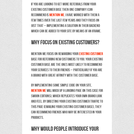
If you are looking to get more referrals from your
existing customer base then one company I can
recommend is
Mention Me
. I have worked with them a
few times over the last few years and they focus on
just that – implementing a solution in their backend
which can be added to your site by means of an iframe.
Why focus on existing customers?
Mention Me focus on rewarding your
existing customer
base for referring new customers to you. Your existing
customer base are the ones most likely to recommend
your services to their friends – particularly if you are
a brand with great affinity with the customer base.
By implementing some simple code on your site,
Mention Me
will mock up a landing page (in this case for
Swoon Editions), which replicates your own brand look
and feel. By directing your existing customer traffic to
this page (emailing your existing customer base), they
can recommend friends who may be interested in your
products.
Why would people introduce your