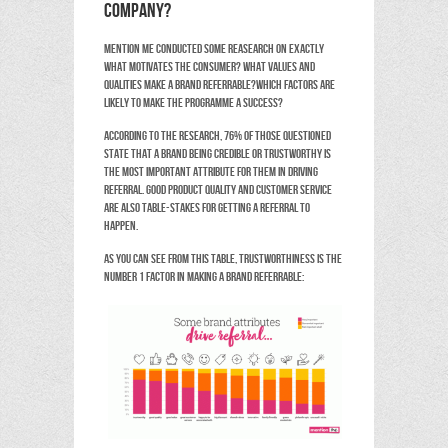
company?
Mention Me conducted some reasearch on exactly
what motivates the consumer? What values and
qualities make a brand referrable?Which factors are
likely to make the programme a success?
According to the research, 76% of those questioned
state that a brand being credible or trustworthy is
the most important attribute for them in driving
referral. Good product quality and customer service
are also table-stakes for getting a referral to
happen.
As you can see from this table, trustworthiness is the
number 1 factor in making a brand referrable: