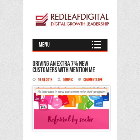
Menu
Driving an extra 7% new
customers with Mention Me
on
19 Jul 2018
Dominic
Comments Off
Driving
an
extra
7%
new
customers
with
Mention
Me