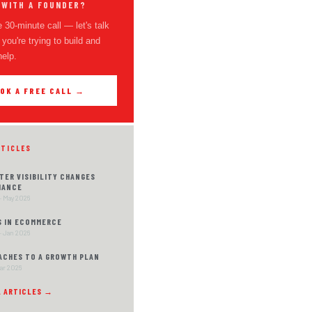
 WITH A FOUNDER?
 30-minute call — let's talk
you're trying to build and
help.
OK A FREE CALL →
RTICLES
TER VISIBILITY CHANGES
MANCE
· May 2026
S IN ECOMMERCE
· Jan 2026
ACHES TO A GROWTH PLAN
Mar 2026
L ARTICLES →