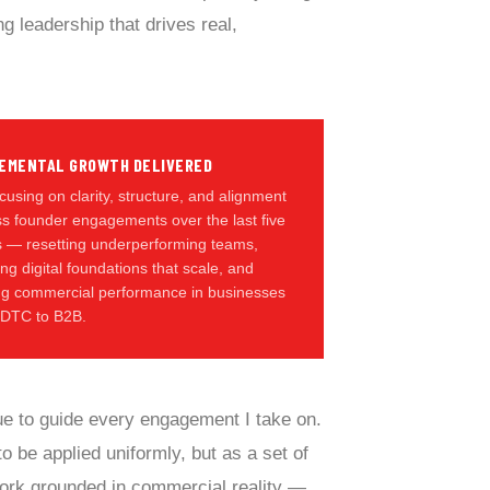
g leadership that drives real,
EMENTAL GROWTH DELIVERED
cusing on clarity, structure, and alignment
s founder engagements over the last five
s — resetting underperforming teams,
ing digital foundations that scale, and
ing commercial performance in businesses
 DTC to B2B.
ue to guide every engagement I take on.
o be applied uniformly, but as a set of
work grounded in commercial reality —