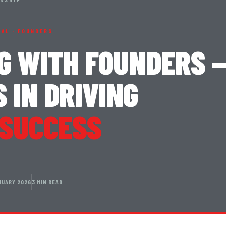
NAL · FOUNDERS
G WITH FOUNDERS 
 IN DRIVING
 SUCCESS
NUARY 2026
3 MIN READ