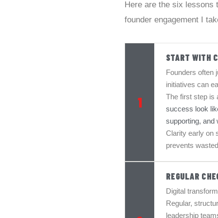
Here are the six lessons
founder engagement I tak
START WITH 
Founders often ju
initiatives can ea
The first step is
1
success look lik
supporting, and w
Clarity early on
prevents wasted
REGULAR CHE
Digital transform
Regular, structu
leadership teams