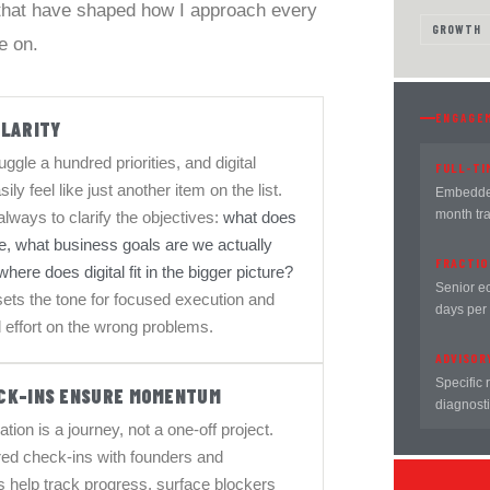
 that have shaped how I approach every
GROWTH
e on.
ENGAGE
CLARITY
ggle a hundred priorities, and digital
FULL-TI
sily feel like just another item on the list.
Embedded
month tr
 always to clarify the objectives:
what does
e, what business goals are we actually
FRACTIO
here does digital fit in the bigger picture?
Senior e
 sets the tone for focused execution and
days per
 effort on the wrong problems.
ADVISOR
Specific 
CK-INS ENSURE MOMENTUM
diagnosti
ation is a journey, not a one-off project.
red check-ins with founders and
 help track progress, surface blockers