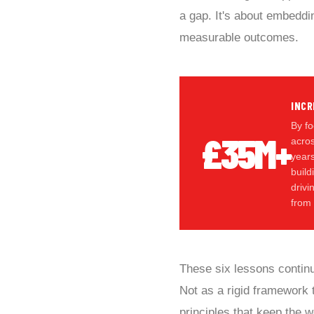
a gap. It's about embeddin
measurable outcomes.
INCR
By fo
£35M+
acros
year
build
driv
from
These six lessons contin
Not as a rigid framework t
principles that keep the 