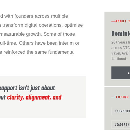
d with founders across multiple
ABOUT 
 transform digital operations, optimise
Domini
 measurable growth. Some of those
ll-time. Others have been interim or
20+ years 
across DTC,
ave reinforced the same fundamental
travel. Avail
fractional.
support isn't just about
out
clarity, alignment, and
TOPICS
FOUNDER
LEADERSH