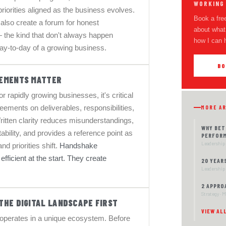
WORKING
priorities aligned as the business evolves.
Book a free
also create a forum for honest
about what 
 the kind that don't always happen
how I can 
 day-to-day of a growing business.
BO
EMENTS MATTER
r rapidly growing businesses, it's critical
ements on deliverables, responsibilities,
MORE A
ritten clarity reduces misunderstandings,
WHY BET
bility, and provides a reference point as
PERFOR
Leadership 
nd priorities shift.
Handshake
fficient at the start. They create
20 YEAR
Leadership 
2 APPRO
Strategy · 
THE DIGITAL LANDSCAPE FIRST
VIEW AL
operates in a unique ecosystem. Before