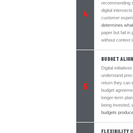
recommending so
digital intersect
4
customer experie
determines what
paper but fail in
without context 
BUDGET ALIG
Digital initiativ
understand preci
return they can 
5
budget agreement
longer-term pla
being invested, w
budgets produce
FLEXIBILITY 