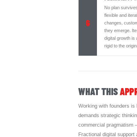
No plan survives
flexible and ite
6
changes, custome
they emerge. Iter
digital growth is
rigid to the orig
WHAT THIS
APP
Working with founders is 
demands strategic thinking
commercial pragmatism — 
Fractional digital support a