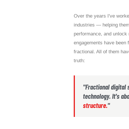
Over the years I've worke
industries — helping them
performance, and unlock
engagements have been fu
fractional. All of them h
truth:
"Fractional digital 
technology. It's ab
structure.
"