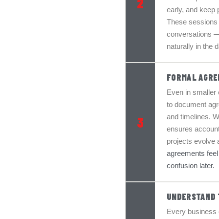
2
early, and keep 
These sessions 
conversations —
naturally in the
FORMAL AGRE
Even in smaller o
to document agre
and timelines. W
3
ensures accounta
projects evolve a
agreements feel e
confusion later.
UNDERSTAND 
Every business 