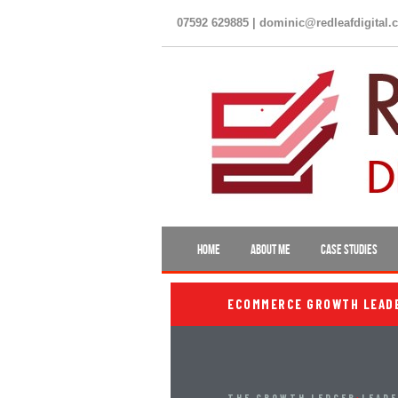
07592 629885 | dominic@redleafdigital.
HOME
ABOUT ME
CASE STUDIES
ECOMMERCE GROWTH LEADER
THE GROWTH LEDGER
›
LEAD