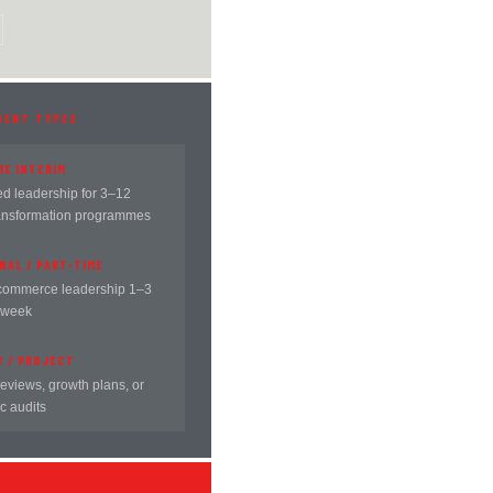
MENT TYPES
ME INTERIM
 leadership for 3–12
ansformation programmes
NAL / PART-TIME
commerce leadership 1–3
 week
Y / PROJECT
reviews, growth plans, or
c audits