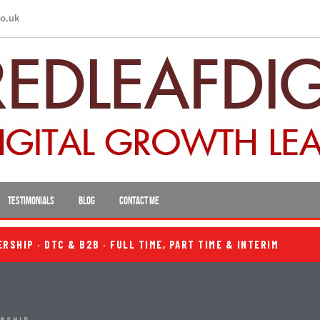
co.uk
TESTIMONIALS
BLOG
CONTACT ME
SHIP · DTC & B2B · FULL TIME, PART TIME & INTERIM
ERSHIP