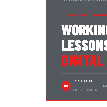
LEADERSHIP · FRACTIO
WORKIN
LESSONS
DIGITAL
DOMINIC SMITH
DS
JA
ECOMMERCE GROWTH LEADER