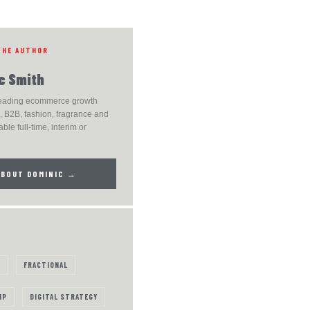
THE AUTHOR
c Smith
leading ecommerce growth
 B2B, fashion, fragrance and
able full-time, interim or
ABOUT DOMINIC →
S
FRACTIONAL
IP
DIGITAL STRATEGY