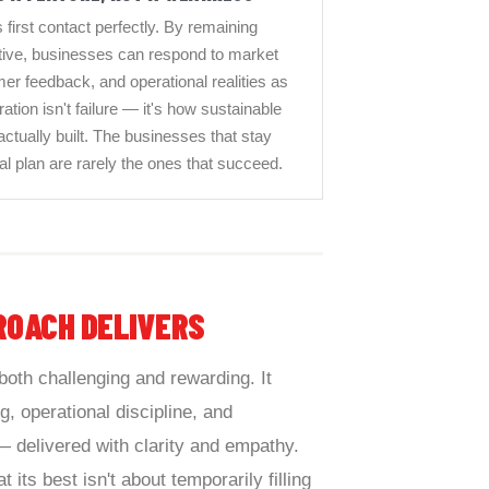
 first contact perfectly. By remaining
rative, businesses can respond to market
r feedback, and operational realities as
ation isn't failure — it's how sustainable
 actually built. The businesses that stay
inal plan are rarely the ones that succeed.
ROACH DELIVERS
both challenging and rewarding. It
, operational discipline, and
delivered with clarity and empathy.
t its best isn't about temporarily filling