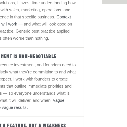
lutions, I invest time understanding how
s with sales, marketing, operations, and
nce in that specific business.
Context
 will work
— and what will look good on
 practice. Generic best practice applied
is often worse than nothing.
NMENT IS NON-NEGOTIABLE
es require investment, and founders need to
sely what they're committing to and what
expect. I work with founders to create
s that outline immediate priorities and
ns — so everyone understands what is
hat it will deliver, and when.
Vague
 vague results.
IS A FEATURE, NOT A WEAKNESS