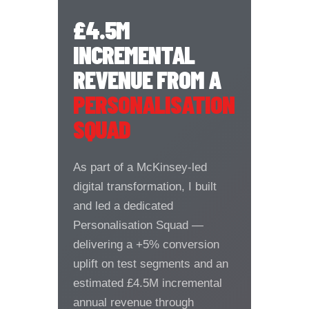
£4.5M
INCREMENTAL
REVENUE FROM A
PERSONALISATION
SQUAD
As part of a McKinsey-led
digital transformation, I built
and led a dedicated
Personalisation Squad —
delivering a +5% conversion
uplift on test segments and an
estimated £4.5M incremental
annual revenue through