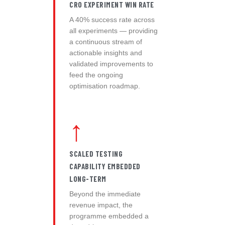
CRO EXPERIMENT WIN RATE
A 40% success rate across
all experiments — providing
a continuous stream of
actionable insights and
validated improvements to
feed the ongoing
optimisation roadmap.
↑
SCALED TESTING
CAPABILITY EMBEDDED
LONG-TERM
Beyond the immediate
revenue impact, the
programme embedded a