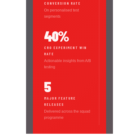
CONVERSION RATE
On personalised test
segments
40%
CRO EXPERIMENT WIN
RATE
Actionable insights from A/B
testing
5
MAJOR FEATURE
RELEASES
Delivered across the squad
programme