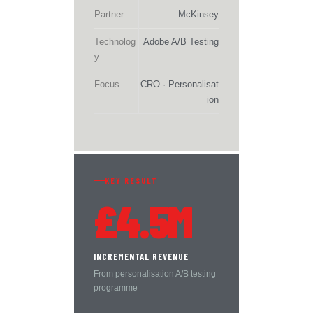
Partner
McKinsey
Technolog
Adobe A/B Testing
y
Focus
CRO · Personalisat
ion
KEY RESULT
£4.5M
INCREMENTAL REVENUE
From personalisation A/B testing
programme