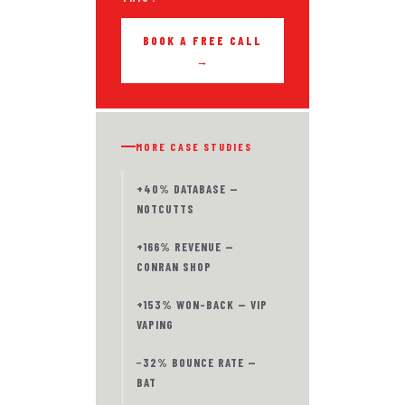
BOOK A FREE CALL
→
MORE CASE STUDIES
+40% DATABASE —
NOTCUTTS
+166% REVENUE —
CONRAN SHOP
+153% WON-BACK — VIP
VAPING
−32% BOUNCE RATE —
BAT