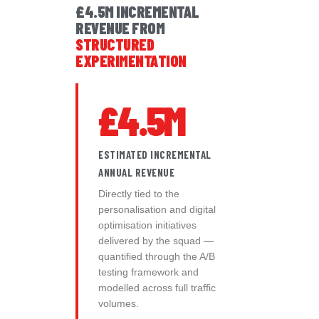
£4.5M INCREMENTAL
REVENUE FROM
STRUCTURED
EXPERIMENTATION
£4.5M
ESTIMATED INCREMENTAL
ANNUAL REVENUE
Directly tied to the
personalisation and digital
optimisation initiatives
delivered by the squad —
quantified through the A/B
testing framework and
modelled across full traffic
volumes.