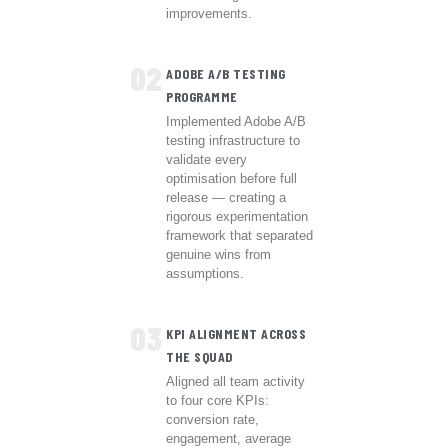
improvements.
02
ADOBE A/B TESTING
PROGRAMME
Implemented Adobe A/B
testing infrastructure to
validate every
optimisation before full
release — creating a
rigorous experimentation
framework that separated
genuine wins from
assumptions.
03
KPI ALIGNMENT ACROSS
THE SQUAD
Aligned all team activity
to four core KPIs:
conversion rate,
engagement, average