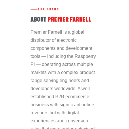
THE BRAND
ABOUT
PREMIER FARNELL
Premier Farnell is a global
distributor of electronic
components and development
tools — including the Raspberry
Pi — operating across multiple
markets with a complex product
range serving engineers and
developers worldwide. A well-
established B2B ecommerce
business with significant online
revenue, but with digital
experiences and conversion
rates that were under-optimised