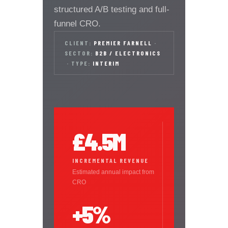
structured A/B testing and full-
funnel CRO.
CLIENT:
PREMIER FARNELL
·
SECTOR:
B2B / ELECTRONICS
·
TYPE:
INTERIM
£4.5M
INCREMENTAL REVENUE
Estimated annual impact from
CRO
+5%