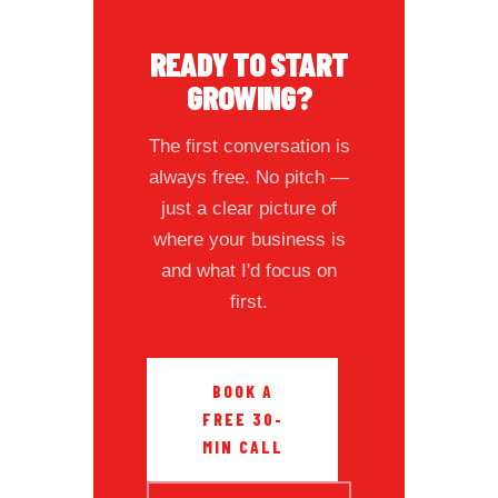
READY TO START
GROWING?
The first conversation is
always free. No pitch —
just a clear picture of
where your business is
and what I'd focus on
first.
BOOK A
FREE 30-
MIN CALL