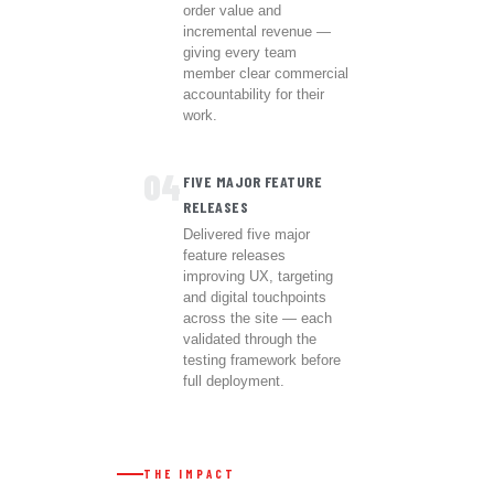
order value and
incremental revenue —
giving every team
member clear commercial
accountability for their
work.
04
FIVE MAJOR FEATURE
RELEASES
Delivered five major
feature releases
improving UX, targeting
and digital touchpoints
across the site — each
validated through the
testing framework before
full deployment.
THE IMPACT