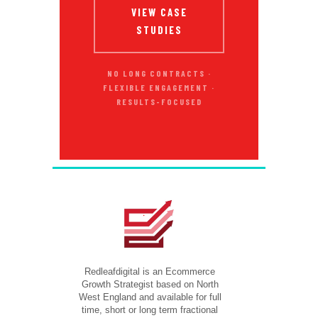
VIEW CASE
STUDIES
NO LONG CONTRACTS ·
FLEXIBLE ENGAGEMENT ·
RESULTS-FOCUSED
Redleafdigital is an Ecommerce
Growth Strategist based on North
West England and available for full
time, short or long term fractional