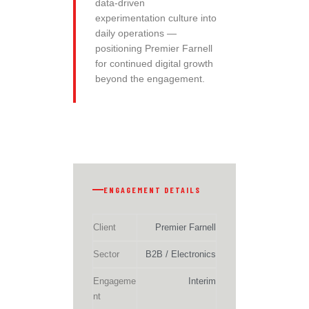
data-driven
experimentation culture into
daily operations —
positioning Premier Farnell
for continued digital growth
beyond the engagement.
ENGAGEMENT DETAILS
Client
Premier Farnell
Sector
B2B / Electronics
Engageme
Interim
nt