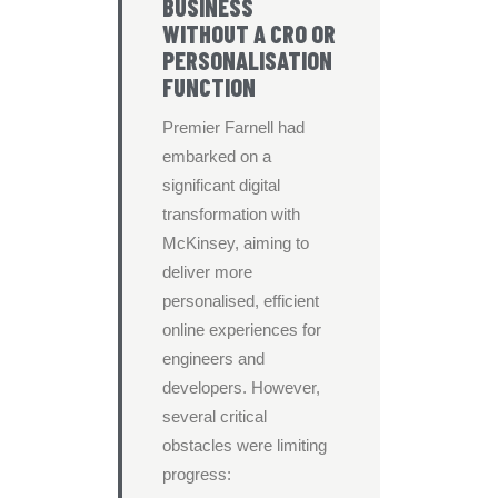
BUSINESS
WITHOUT A CRO OR
PERSONALISATION
FUNCTION
Premier Farnell had
embarked on a
significant digital
transformation with
McKinsey, aiming to
deliver more
personalised, efficient
online experiences for
engineers and
developers. However,
several critical
obstacles were limiting
progress: