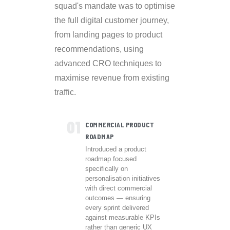
squad's mandate was to optimise
the full digital customer journey,
from landing pages to product
recommendations, using
advanced CRO techniques to
maximise revenue from existing
traffic.
01
COMMERCIAL PRODUCT
ROADMAP
Introduced a product
roadmap focused
specifically on
personalisation initiatives
with direct commercial
outcomes — ensuring
every sprint delivered
against measurable KPIs
rather than generic UX