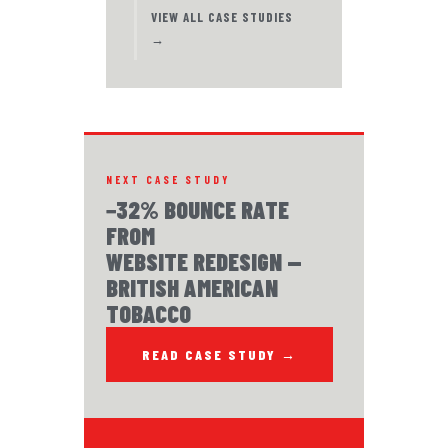
VIEW ALL CASE STUDIES
→
NEXT CASE STUDY
−32% BOUNCE RATE
FROM
WEBSITE REDESIGN —
BRITISH AMERICAN
TOBACCO
READ CASE STUDY →