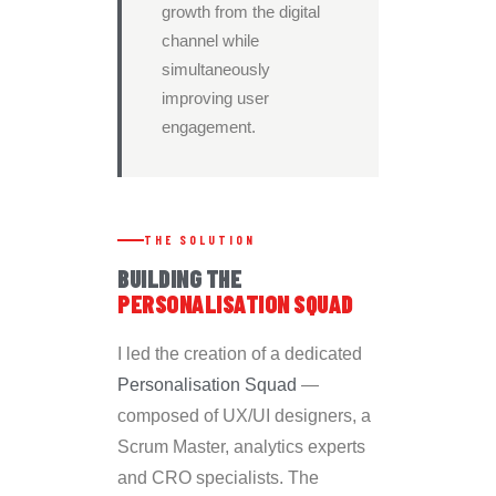
growth from the digital
channel while
simultaneously
improving user
engagement.
THE SOLUTION
BUILDING THE
PERSONALISATION SQUAD
I led the creation of a dedicated
Personalisation Squad
—
composed of UX/UI designers, a
Scrum Master, analytics experts
and CRO specialists. The