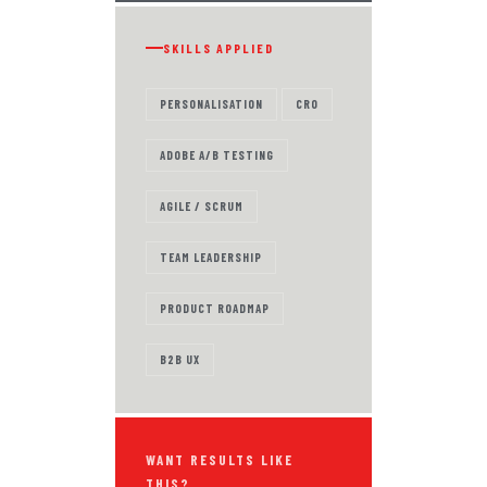
SKILLS APPLIED
PERSONALISATION
CRO
ADOBE A/B TESTING
AGILE / SCRUM
TEAM LEADERSHIP
PRODUCT ROADMAP
B2B UX
WANT RESULTS LIKE
THIS?