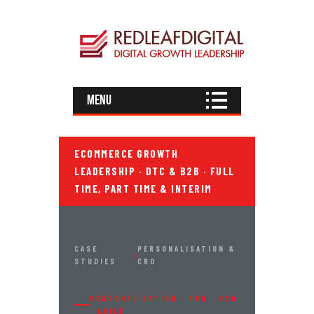
Menu
ECOMMERCE GROWTH
LEADERSHIP · DTC & B2B · FULL
TIME, PART TIME & INTERIM
CASE
PERSONALISATION &
›
STUDIES
CRO
PERSONALISATION · CRO · B2B
· AGILE