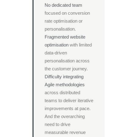
No dedicated team
focused on conversion
rate optimisation or
personalisation.
Fragmented website
optimisation
with limited
data-driven
personalisation across
the customer journey.
Difficulty integrating
Agile methodologies
across distributed
teams to deliver iterative
improvements at pace.
And the overarching
need to drive
measurable revenue