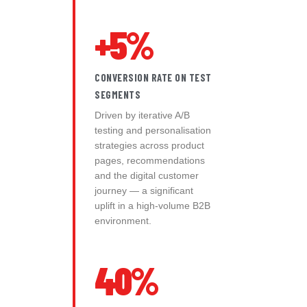
+5%
CONVERSION RATE ON TEST
SEGMENTS
Driven by iterative A/B
testing and personalisation
strategies across product
pages, recommendations
and the digital customer
journey — a significant
uplift in a high-volume B2B
environment.
40%