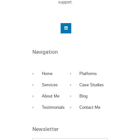
support.
Navigation
Home
Platforms
Services
Case Studies
About Me
Blog
Testimonials
Contact Me
Newsletter