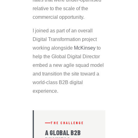
relative to the scale of the
commercial opportunity.
I joined as part of an overall
Digital Transformation project
working alongside
McKinsey
to
help the Global Digital Director
embed a new agile squad model
and transition the site toward a
world-class B2B digital
experience.
THE CHALLENGE
A GLOBAL B2B