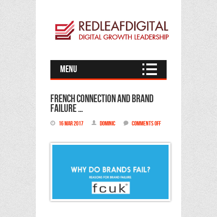
Menu
French Connection and brand
failure …
16 Mar 2017
Dominic
Comments Off
on
French
Connection
and
brand
failure
…