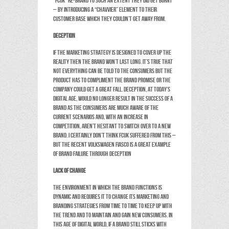
“FCUK” re-brand to such an extent they did get burnt
– by introducing a “chavvier” element to their
customer base which they couldn’t get away from.
Deception
If the marketing strategy is designed to cover up the
reality then the brand won’t last long. It’s true that
not everything can be told to the consumers but the
product has to compliment the brand promise or the
company could get a great fall. Deception, at today’s
digital age, would no longer result in the success of a
brand as the consumers are much aware of the
current scenarios and, with an increase in
competition, aren’t hesitant to switch over to a new
brand. I certainly don’t think FCUK suffered from this –
but the recent Volkswagen fiasco is a great example
of brand failure through deception
Lack of Change
The environment in which the brand functions is
dynamic and requires it to change its marketing and
branding strategies from time to time to keep up with
the trend and to maintain and gain new consumers. In
this age of digital world, if a brand still sticks with