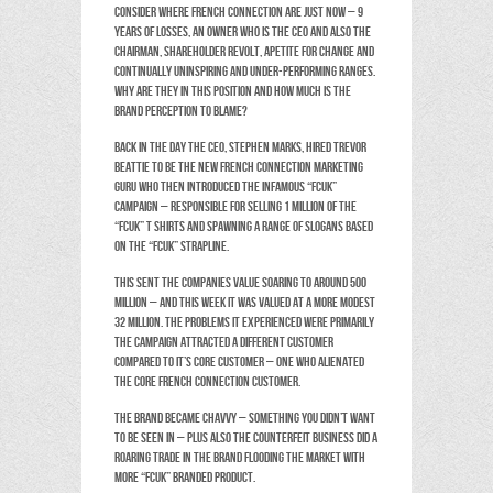
Consider where French Connection are just now – 9
years of losses, an owner who is the CEO and also the
Chairman, shareholder revolt, apetite for change and
continually uninspiring and under-performing ranges.
Why are they in this position and how much is the
brand perception to blame?
Back in the day the CEO, Stephen Marks, hired Trevor
Beattie to be the new French Connection marketing
guru who then introduced the infamous “FCUK”
campaign – responsible for selling 1 million of the
“FCUK” T shirts and spawning a range of slogans based
on the “FCUK” strapline.
This sent the companies value soaring to around 500
million – and this week it was valued at a more modest
32 million. The problems it experienced were primarily
the campaign attracted a different customer
compared to it’s core customer – one who alienated
the core French Connection customer.
The brand became chavvy – something you DIDN’T want
to be seen in – plus also the counterfeit business did a
roaring trade in the brand flooding the market with
more “FCUK” branded product.