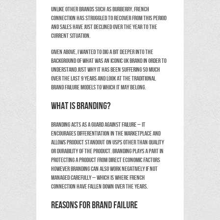
Unlike other brands such as Burberry, French
Connection has struggled to recover from this period
and sales have just declined over the year to the
current situation.
Given above, I wanted to dig a bit deeper into the
background of what was an iconic UK brand in order to
understand just why it has been suffering so much
over the last 9 years and look at the traditional
brand failure models to which it may belong.
What is branding?
Branding acts as a guard against failure – it
encourages differentiation in the marketplace and
allows product standout on USPs other than quality
or durability of the product. Branding plays a part in
protecting a product from direct economic factors
however branding can also work negatively if not
managed carefully – which is where French
Connection have fallen down over the years.
Reasons for Brand Failure