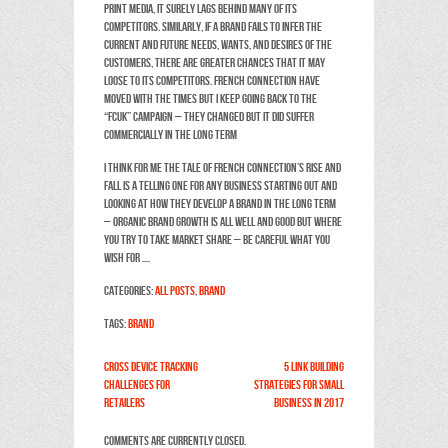
print media, it surely lags behind many of its
competitors. Similarly, if a brand fails to infer the
current and future needs, wants, and desires of the
customers, there are greater chances that it may
loose to its competitors. French Connection have
moved with the times but I keep going back to the
“FCUK” campaign – they changed but it did suffer
commercially in the long term
I think for me the tale of French Connection’s rise and
fall is a telling one for any business starting out and
looking at how they develop a brand in the long term
– organic brand growth is all well and good but where
you try to take market share – be careful what you
wish for ….
Categories:
All Posts
,
Brand
Tags:
Brand
Cross device tracking
5 link building
challenges for
strategies for Small
retailers
Business in 2017
Comments are currently closed.