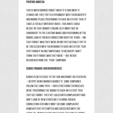
Position Amnesia
This is when brands forget what it is and what it
stands for. They try to experiment with their identity
and marketplace positioning to such an extent that it
takes a totally different route. This route could
result in that brand’s failure as it might not be
congruent to the existing image and positioning of the
brand. Look at French Connection over the years – did
they forget who they were or did they actually try to
be too clever with their brand to such an extent that
they found it nearly impossible to recover? I don’t
think they forgot who they were – but never
recovered from the “FCUK” campaign.
Icarus paradox (Overconfidence)
Icarus flew to close to the sun and burnt his feathers
– despite being warned against it. Some companies
follow the same path – over stretching themselves
or re-positioning the brand to such an extent that
they get burnt. They get lulled into complacency and
don’t look at new strategies to grow. French
Connection certainly didn’t become complacent
however they attempted and succeeded with the