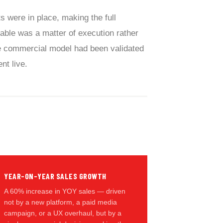
 were in place, making the full
able was a matter of execution rather
e commercial model had been validated
nt live.
YEAR-ON-YEAR SALES GROWTH
A 60% increase in YOY sales — driven
not by a new platform, a paid media
campaign, or a UX overhaul, but by a