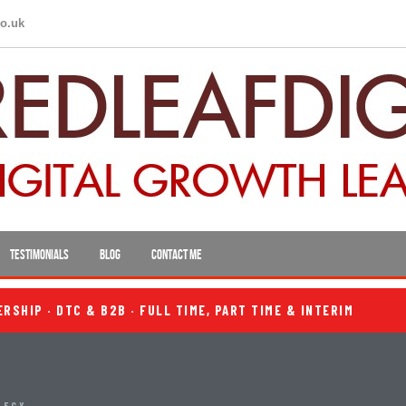
co.uk
TESTIMONIALS
BLOG
CONTACT ME
SHIP · DTC & B2B · FULL TIME, PART TIME & INTERIM
TEGY