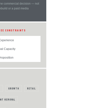
ne commercial decision — not
rebuild or a paid media
REE CONSTRAINTS
Experience
nal Capacity
roposition
Y
GROWTH
RETAIL
NT REMOVAL