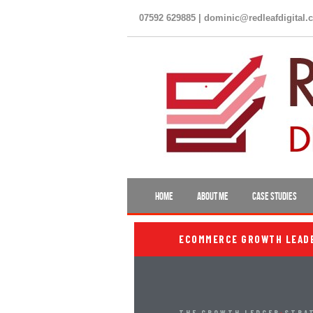
07592 629885 | dominic@redleafdigital.
HOME
ABOUT ME
CASE STUDIES
ECOMMERCE GROWTH LEADER
THE GROWTH LEDGER
›
STRA