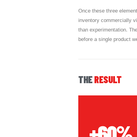
Once these three elements
inventory commercially vi
than experimentation. Th
before a single product we
THE
RESULT
+60%