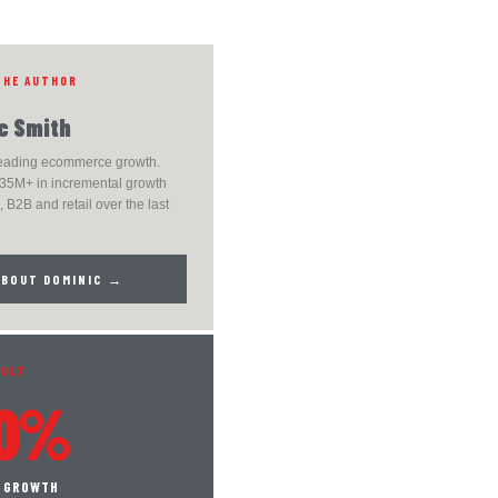
THE AUTHOR
c Smith
leading ecommerce growth.
35M+ in incremental growth
 B2B and retail over the last
ABOUT DOMINIC →
SULT
0%
S GROWTH