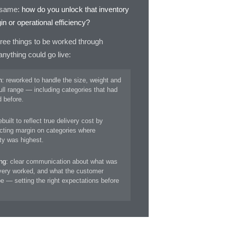
e same:
how do you unlock that inventory
n or operational efficiency?
ree things to be worked through
nything could go live:
n:
reworked to handle the size, weight and
ull range — including categories that had
 before.
built to reflect true delivery cost by
ecting margin on categories where
ity was highest.
ng:
clear communication about what was
ivery worked, and what the customer
e — setting the right expectations before