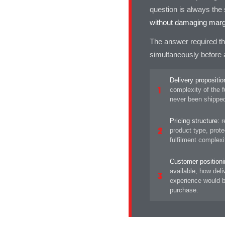
question is always th
without damaging margi
The answer required th
simultaneously before a
Delivery propositio
1
complexity of the f
never been shipped
Pricing structure:
re
2
product type, prot
fulfilment complex
Customer positioni
available, how del
3
experience would b
purchase.