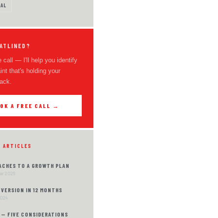
AL
ATLINED?
 call — I'll help you identify
int that's holding your
ack.
OK A FREE CALL →
D ARTICLES
ACHES TO A GROWTH PLAN
Mar 2026
VERSION IN 12 MONTHS
2024
 — FIVE CONSIDERATIONS