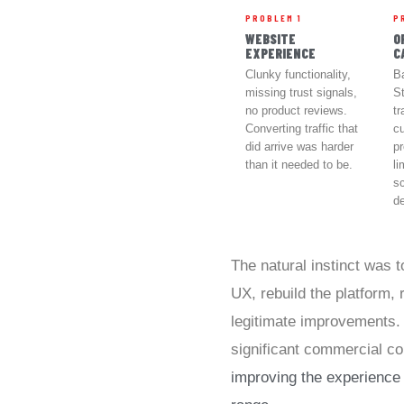
PROBLEM 1
P
WEBSITE
O
EXPERIENCE
C
Clunky functionality,
B
missing trust signals,
St
no product reviews.
tr
Converting traffic that
c
did arrive was harder
pr
than it needed to be.
li
s
d
The natural instinct was 
UX, rebuild the platform,
legitimate improvements.
significant commercial co
improving the experience 