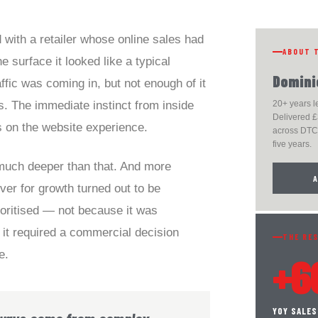
 with a retailer whose online sales had
ABOUT 
e surface it looked like a typical
Domini
fic was coming in, but not enough of it
s. The immediate instinct from inside
20+ years 
Delivered £
s on the website experience.
across DTC,
five years.
n much deeper than that. And more
ever for growth turned out to be
oritised — not because it was
it required a commercial decision
THE RE
e.
+6
YOY SALE