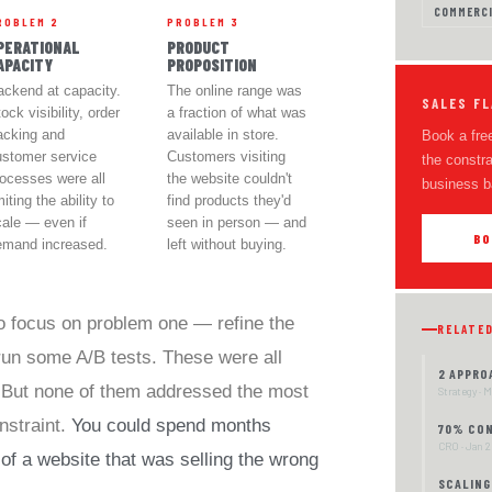
COMMERCI
ROBLEM 2
PROBLEM 3
PERATIONAL
PRODUCT
APACITY
PROPOSITION
ackend at capacity.
The online range was
SALES FL
ock visibility, order
a fraction of what was
acking and
available in store.
Book a free
ustomer service
Customers visiting
the constra
ocesses were all
the website couldn't
business b
miting the ability to
find products they'd
cale — even if
seen in person — and
BO
emand increased.
left without buying.
to focus on problem one — refine the
RELATE
 run some A/B tests. These were all
2 APPRO
 But none of them addressed the most
Strategy · 
nstraint.
You could spend months
70% CON
CRO · Jan 
of a website that was selling the wrong
SCALING