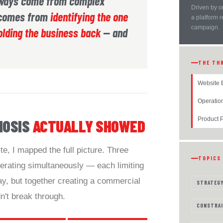
lways come from complex
Driven by o
t comes from
identifying the one
a platform 
campaign.
olding the business back
— and
THE TH
Website 
Operatio
Product P
NOSIS
ACTUALLY SHOWED
e, I mapped the full picture. Three
TOPICS
erating simultaneously — each limiting
y, but together creating a commercial
STRATEG
n't break through.
CONSTRAI