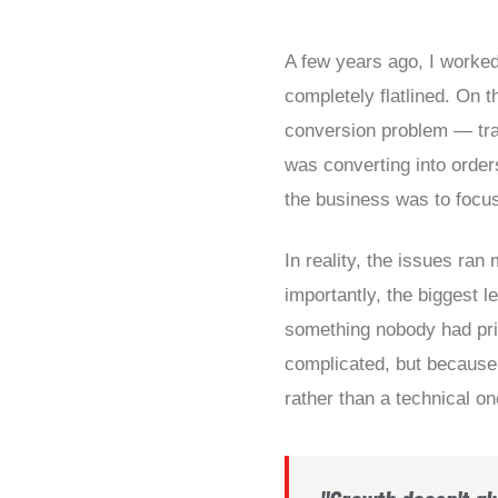
A few years ago, I worked
completely flatlined. On th
conversion problem — traf
was converting into order
the business was to focu
In reality, the issues ra
importantly, the biggest l
something nobody had pri
complicated, but because 
rather than a technical on