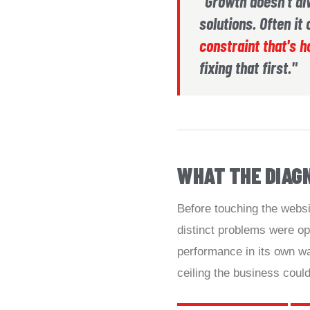
"Growth doesn't a
solutions. Often i
constraint that's h
fixing that first."
WHAT THE DIAG
Before touching the websit
distinct problems were op
performance in its own wa
ceiling the business could