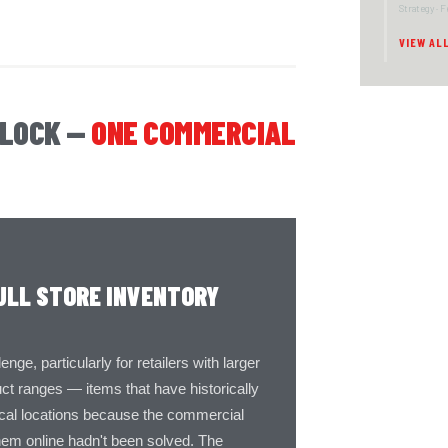
Strategy · 
VIEW AL
NLOCK —
ONE COMMERCIAL
ULL STORE INVENTORY
ge, particularly for retailers with larger
t ranges — items that have historically
ical locations because the commercial
hem online hadn't been solved. The