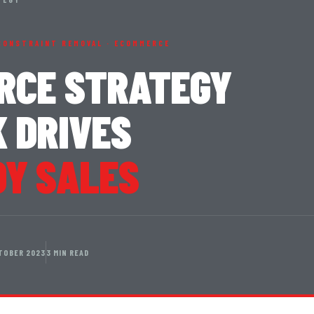
CONSTRAINT REMOVAL · ECOMMERCE
RCE STRATEGY
 DRIVES
OY SALES
TOBER 2023
3 MIN READ