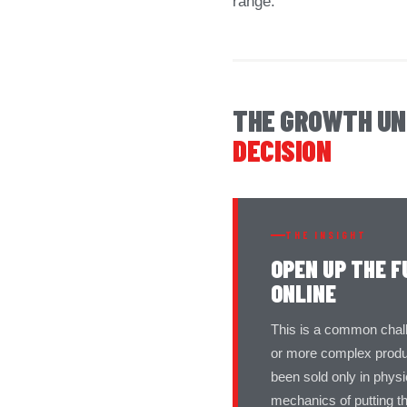
range.
THE GROWTH U
DECISION
THE INSIGHT
OPEN UP THE F
ONLINE
This is a common challen
or more complex produc
been sold only in phys
mechanics of putting t