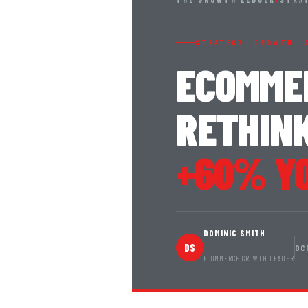
STRATEGY · GROWTH · 
ECOMME
RETHINK
+60% Y
DOMINIC SMITH
DS
OC
ECOMMERCE GROWTH LEADER