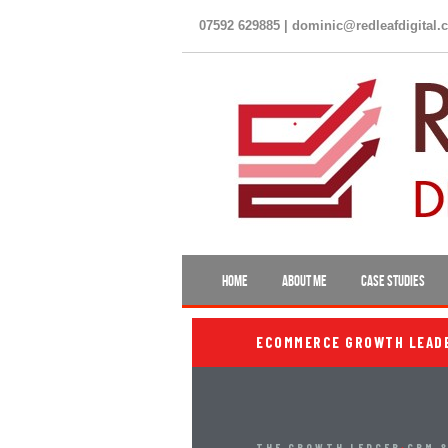
07592 629885 | dominic@redleafdigital.
HOME
ABOUT ME
CASE STUDIES
ECOMMERCE GROWTH LEADER
THE GROWTH LEDGER
›
CRM &