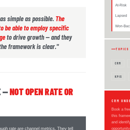
At-Risk
Lapsed
s as simple as possible.
The
o be able to employ specific
Won-Bac
age
to drive growth — and they
 the framework is clear."
TOPICS
CRM
KPIS
E —
NOT OPEN RATE OR
CRM UND
Book a free
this frame
and identif
ough rate are channel metrics. They tell
opportunity