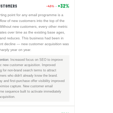
+32%
USTOMERS
−43%
→
rting point for any email programme is a
flow of new customers into the top of the
 Without new customers, every other metric
rates over time as the existing base ages,
 and reduces. This business had been in
cant decline — new customer acquisition was
sharply year on year.
ention:
Increased focus on SEO to improve
ic new customer acquisition. Improved
g for non-brand search terms to attract
mers who didn't already know the brand.
y and first-purchase offer visibility improved
ximise capture. New customer email
me sequence built to activate immediately
acquisition.