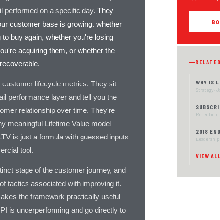
l performed on a specific day.
They
BO
your customer base is growing, whether
 to buy again, whether you're losing
ou're acquiring them, or whether the
RELATE
 recoverable.
WHY IS 
 customer lifecycle metrics. They sit
Strategy · 
ail performance layer and tell you the
SUBSCRI
tomer relationship over time. They're
Retention ·
any meaningful Lifetime Value model —
2018 EN
LTV is just a formula with guessed inputs
Leadership 
rcial tool.
VIEW AL
inct stage of the customer journey, and
of tactics associated with improving it.
akes the framework practically useful —
PI is underperforming and go directly to