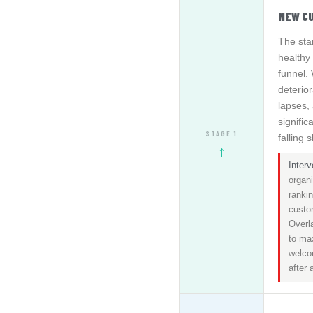
NEW C
The sta
healthy 
funnel.
deterio
lapses,
signifi
STAGE 1
falling 
↑
Interv
organ
rankin
custo
Overla
to ma
welco
after 