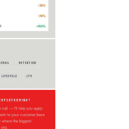
-30%
-26%
k
+153%
EMAIL
RETENTION
LIFECYCLE
LTV
ERPERFORMING?
 call — I'll help you apply
work to your customer base
y where the biggest
 sits.