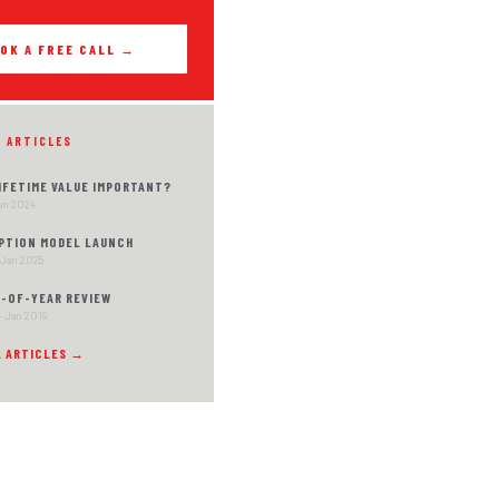
OK A FREE CALL →
D ARTICLES
LIFETIME VALUE IMPORTANT?
Jan 2024
PTION MODEL LAUNCH
 Jan 2025
D-OF-YEAR REVIEW
· Jan 2019
L ARTICLES →