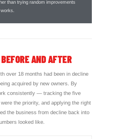
rather than trying random improvements
 works.
—
BEFORE AND AFTER
th over 18 months had been in decline
 being acquired by new owners. By
rk consistently — tracking the five
 were the priority, and applying the right
ed the business from decline back into
umbers looked like.