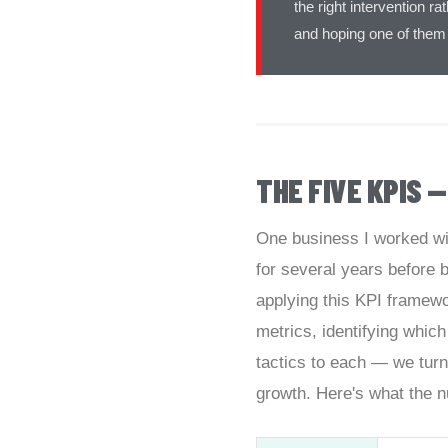
the right intervention 
and hoping one of them
THE FIVE KPIS 
One business I worked wi
for several years before
applying this KPI framewo
metrics, identifying which
tactics to each — we turn
growth. Here's what the n