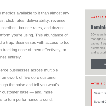
metrics available to it than almost any
ABOUT 
, click rates, deliverability, revenue
Domini
subscribes, bounce rates, and dozens
atform you're using. This abundance of
20+ years i
managed C
nd a trap. Businesses with access to too
vaping, fra
electronics 
 tracking none of them effectively, or
and subscri
nes entirely.
erce businesses across multiple
a framework of five core customer
THE 5 C
rough the noise and tell you what's
ur customer base — and, more
New Cus
us to turn performance around.
Second O