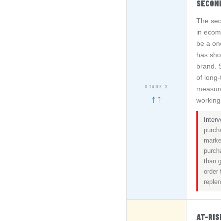
SECON
The sec
in ecom
be a on
has show
brand. 
of long
STAGE 2
measure
↑↑
working
Interv
purch
market
purch
than g
order
reple
AT-RI