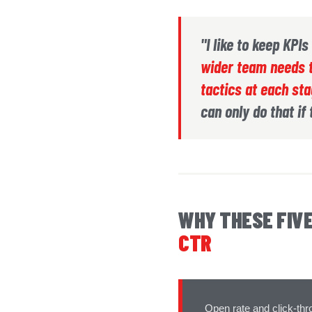
"I like to keep KPI
wider team needs t
tactics at each st
can only do that if
WHY THESE FIV
CTR
Open rate and click-thr