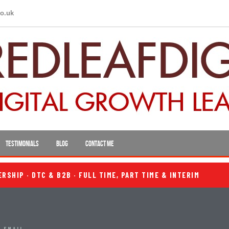
co.uk
TESTIMONIALS
BLOG
CONTACT ME
SHIP · DTC & B2B · FULL TIME, PART TIME & INTERIM
 EMAIL