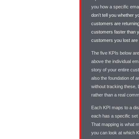
you how a specific emai
don't tell you whether 
customers are returning
customers faster than y
customers you lost are
The five KPIs below are
above the individual em
story of your entire cus
also the foundation of 
without tracking these, 
rather than a real comme
Each KPI maps to a dist
each has a specific set 
That mapping is what m
you can look at which K