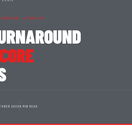
RETENTION · LIFECYCLE
TURNAROUND
 CORE
S
TOBER 2023
6 MIN READ