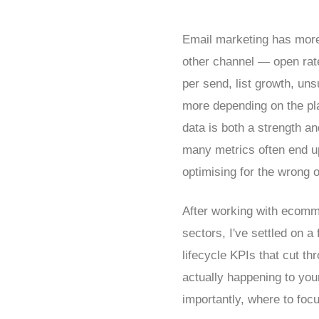
Email marketing has more 
other channel — open rates
per send, list growth, un
more depending on the pl
data is both a strength a
many metrics often end up
optimising for the wrong o
After working with ecomm
sectors, I've settled on 
lifecycle KPIs that cut th
actually happening to yo
importantly, where to foc