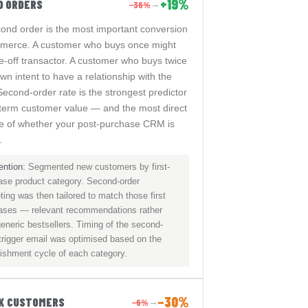
+19%
D ORDERS
−36%
→
ond order is the most important conversion
merce. A customer who buys once might
e-off transactor. A customer who buys twice
n intent to have a relationship with the
Second-order rate is the strongest predictor
-term customer value — and the most direct
 of whether your post-purchase CRM is
.
ention:
Segmented new customers by first-
ase product category. Second-order
ing was then tailored to match those first
ases — relevant recommendations rather
eneric bestsellers. Timing of the second-
 trigger email was optimised based on the
nishment cycle of each category.
−30%
SK CUSTOMERS
−6%
→