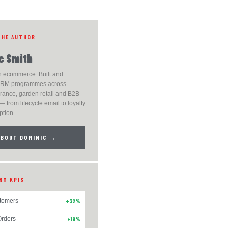
THE AUTHOR
c Smith
n ecommerce. Built and
RM programmes across
grance, garden retail and B2B
— from lifecycle email to loyalty
ption.
ABOUT DOMINIC →
RM KPIS
tomers
+32%
rders
+19%