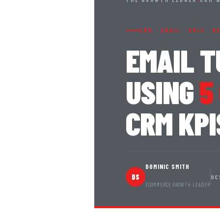
CRM · EMAIL · KPIS · 
EMAIL 
USING
5
CRM KPI
DOMINIC SMITH
DS
OC
ECOMMERCE GROWTH LEADER