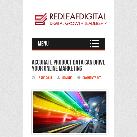
Menu
Accurate product data can drive
your online marketing
12 Aug 2015
Dominic
Comments Off
on
Accurate
product
data
can
drive
your
online
marketing