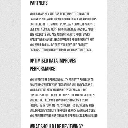
partners
Your data is key and can determine the range of
partners you want to work with to get yoru products
out there in the market place. As a brand, it is key to
give partners as much information as possible about
the products you are asking them to push. Every
marketing channel has different requirememts but
you want to ensure that you have one product
database from which you pull your customer data.
Optimised data improves
performance
You need to be optimising all these data points into
something which your custoemrs will understand.
Your backend merchandising system may have
hundreds of different colours stored however these
will not be relevant to your customers. If your
product is in “gun metal” should this be silver? This
will improve visibility through serach and make sure
you are improving yor chances of products being found
What should I be reviewing?