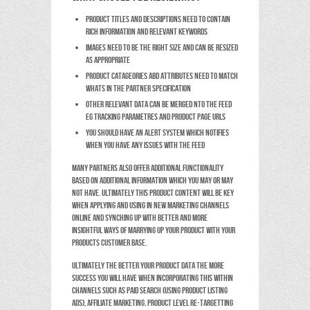
Product titles and descriptions need to contain
rich information and relevant keywords
Images need to be the right size and can be resized
as appropriate
Product catageories abd attributes need to match
whats in the partner specification
Other relevant data can be merged nto the feed
eg tracking parametres and product page URLs
You should have an alert system which notifies
when you have any issues with the feed
Many partners also offer additional functionality
based on additional information which you may or may
not have. Ultimately this product content will be key
when applying and using in new marketing channels
online and synching up with better and more
insightful ways of marrying up your product with your
products customer base.
Ultimately the better your product data the more
success you will have when incorporating this within
channels such as Paid Search (using product listing
ads), affiliate marketing, product level re-targetting