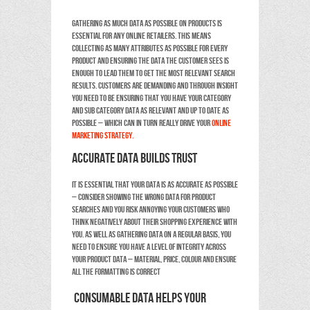
Gathering as much data as possible on products is
essential for any online retailers. This means
collecting as many attributes as possible for every
product and ensuring the data the customer sees is
enough to lead them to get the most relevant search
results. Customers are demanding and through insight
you need to be ensuring that you have your category
and sub category data as relevant and up to date as
possible – which can in turn really drive your
online
marketing strategy.
Accurate data builds trust
It is essential that your data is as accurate as possible
– consider showing the wrong data for product
searches and you risk annoying your customers who
think negatively about their shopping experience with
you. As well as gathering data on a regular basis, you
need to ensure you have a level of integrity across
your product data – material, price, colour and ensure
all the formatting is correct
Consumable data helps your